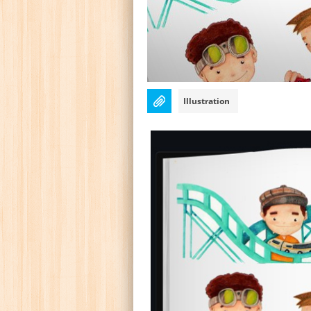
Illustration