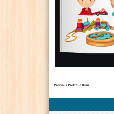
Previous Portfolio Item