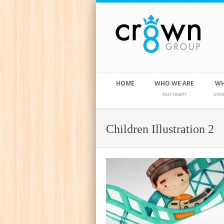
HOME
WHO WE ARE
WH
our team
cro
Children Illustration 2