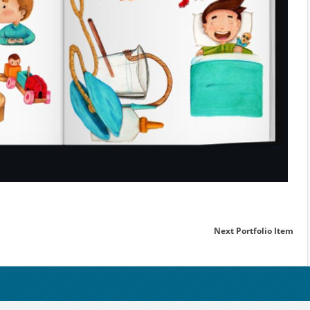
Next Portfolio Item