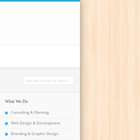
What We Do
Consulting & Planning
Web Design & Development
Branding & Graphic Design