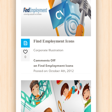
Find Employment Icons
Corporate Illustration
0
Comments Off
on Find Employment Icons
Posted on: October 4th, 2012