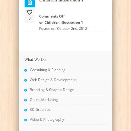
Comments Off
0
on Children Illustration 1
Posted on: October 2nd, 2012
What We Do
Consulting & Planning
Web Design & Development
Branding & Graphic Design
Online Marketing
3D Graphics
Video & Photography