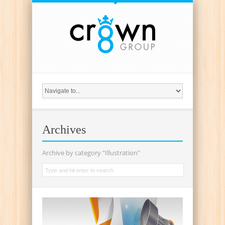
{
Archives
Archive by category "Illustration"