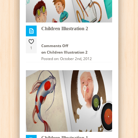
Children Illustration 2
Comments Off
1
on Children Illustration 2
Posted on: October 2nd, 2012
Children Illustration 1