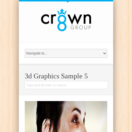
{
3d Graphics Sample 5