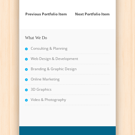
Previous Portfolio Item
Next Portfolio Item
What We Do
Consulting & Planning
Web Design & Development
Branding & Graphic Design
Online Marketing
3D Graphics
Video & Photography